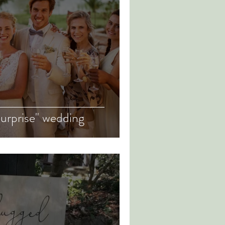
surprise" wedding