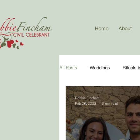
Home
About
All Posts
Weddings
Rituals 
Surprise Weddings
Wedding
Robbie Fincham
Feb 28, 2023
3 min read