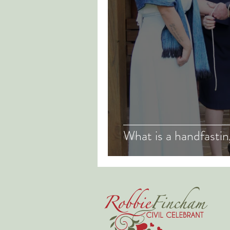
What is a handfasti