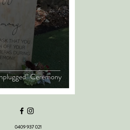
"Unplugged" Ceremony
0409 937 021