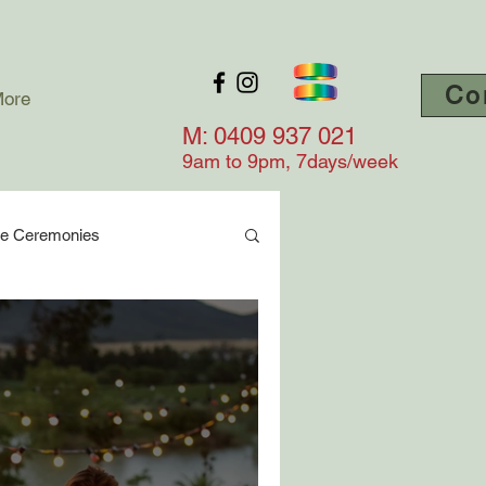
Co
ore
M: 0409 937 021
9am to 9
pm, 7days/week
ge Ceremonies