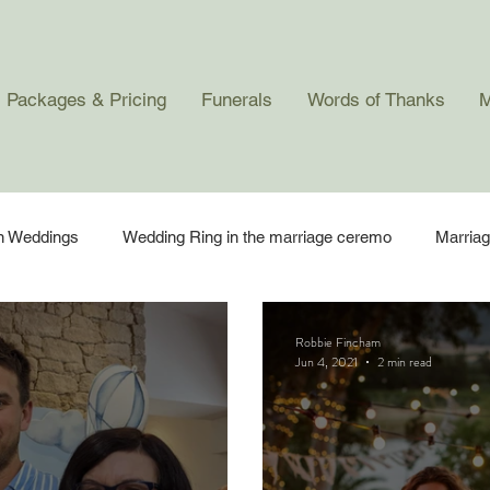
Packages & Pricing
Funerals
Words of Thanks
M
in Weddings
Wedding Ring in the marriage ceremo
Marria
 Ceremonies
Robbie Fincham
Jun 4, 2021
2 min read