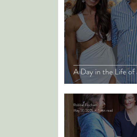
A Day in the Life of
Robbie Fincham
May 17, 2021
1 min read