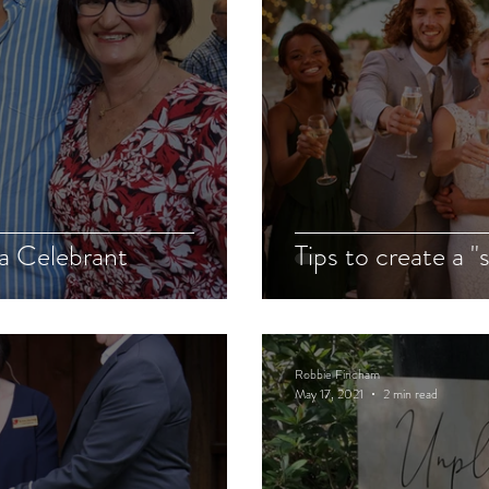
 a Celebrant
Tips to create a "
Robbie Fincham
May 17, 2021
2 min read