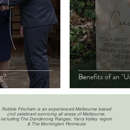
ng?
Benefits of an 
Robbie Fincham is an experienced Melbourne based
civil celebrant servicing all areas of Melbourne,
including The Dandenong Ranges, Yarra Valley region
& The Mornington Peninsula