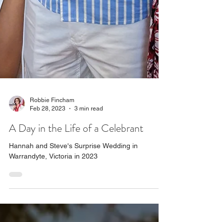
Robbie Fincham
Feb 28, 2023
3 min read
A Day in the Life of a Celebrant
Hannah and Steve's Surprise Wedding in
Warrandyte, Victoria in 2023