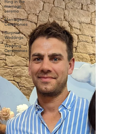
Ring in the
marriage
ceremo
Marriage
Ceremonies
Surprise
Weddings
Wedding
Ceremonies