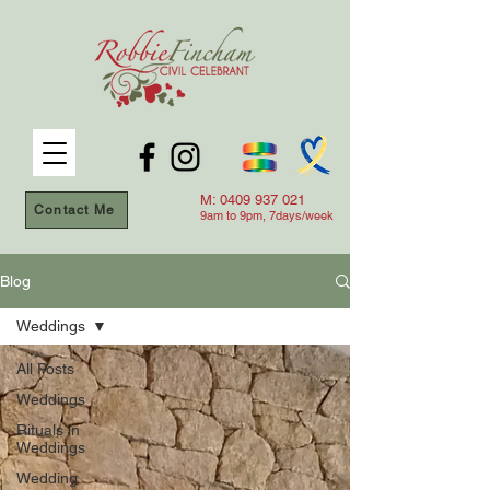
M:
0409 937 021
Contact Me
9am to 9
pm, 7days/week
Blog
Weddings
All Posts
Weddings
Rituals in
Weddings
Wedding