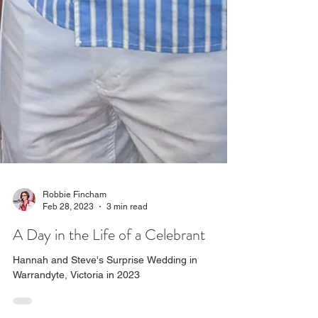
Robbie Fincham
Feb 28, 2023
3 min read
A Day in the Life of a Celebrant
Hannah and Steve's Surprise Wedding in
Warrandyte, Victoria in 2023