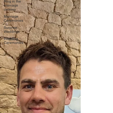
Ring in the
marriage
ceremo
Marriage
Ceremonies
Surprise
Weddings
Wedding
Ceremonies