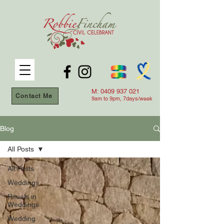
M:
0409 937 021
Contact Me
9am to 9
pm, 7days/week
Blog
All Posts
All Posts
Weddings
Rituals in
Weddings
Wedding